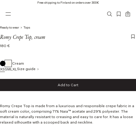
Free shipping to Finland on orders over 300€
0
Ready to wear
Tops
Romy Crepe Top, cream
Regular
180 €
price
Cream
Size guide
XS
S
M
L
XL
Size
Add to Cart
XS
Add to Cart
S
M
L
Romy Crepe Top is made from a luxurious and responsible crepe fabric
in a
XL
soft cream color,
comprising 71% Naia™ acetate and 29% polyester.
The
material is naturally resistant to creasing and easy to care for. It has a loose
relaxed silhouette with a scooped back and neckline.