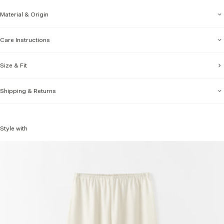
Material & Origin
Care Instructions
Size & Fit
Shipping & Returns
Style with