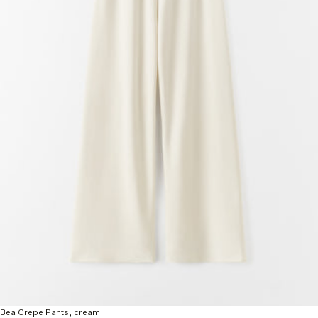
Bea Crepe Pants, cream