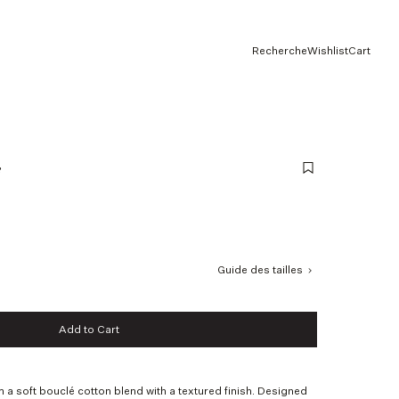
Recherche
Wishlist
Cart
e
Guide des tailles
Add to Cart
Add to Cart
m a soft bouclé cotton blend with a textured finish. Designed