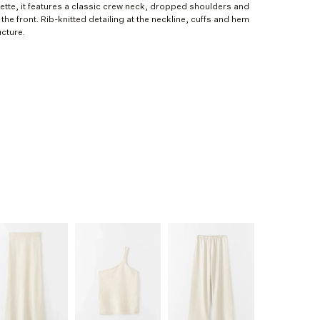
ouette, it features a classic crew neck, dropped shoulders and
the front. Rib-knitted detailing at the neckline, cuffs and hem
cture.