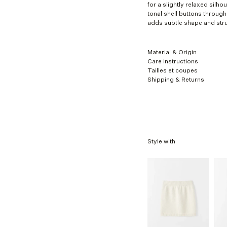
XL
for a slightly relaxed silh
tonal shell buttons through 
adds subtle shape and stru
Material & Origin
Care Instructions
Tailles et coupes
Shipping & Returns
Style with