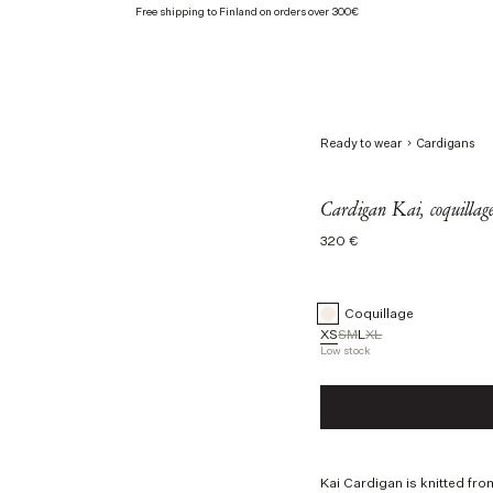
Free shipping to Finland on orders over 300€
Ready to wear
Cardigans
Cardigan Kai, coquillag
Regular
320 €
price
Coquillage
XS
S
M
L
XL
Low stock
Taille
XS
S
M
L
Kai Cardigan is knitted fro