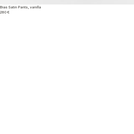
Bias Satin Pants, vanilla
280 €
Explore more
Nouveautés
Ready to wear
Autumn / Winter 26
Material & Care