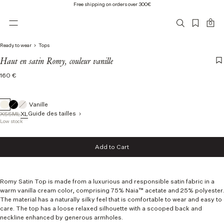
Free shipping on orders over 300€
0
Ready to wear
Tops
Haut en satin Romy, couleur vanille
Regular
160 €
price
Vanille
Guide des tailles
XS
S
M
L
XL
Low stock
Taille
Add to Cart
XS
Add to Cart
S
M
L
Romy Satin Top is made from a luxurious and responsible satin fabric
in a
XL
warm vanilla cream color, comprising 75% Naia™ acetate and 25% polyester.
The material has a naturally silky feel that is comfortable to wear and easy to
care. The top has a loose relaxed silhouette with a scooped back and
neckline enhanced by generous armholes.