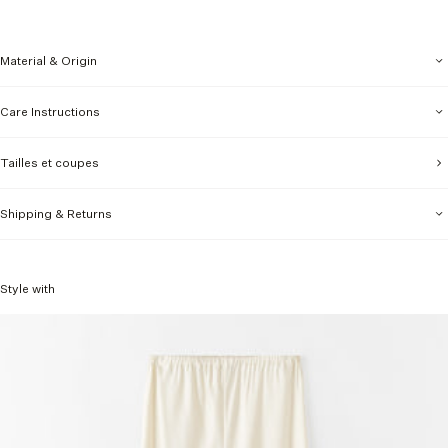
Material & Origin
Care Instructions
Tailles et coupes
Shipping & Returns
Style with