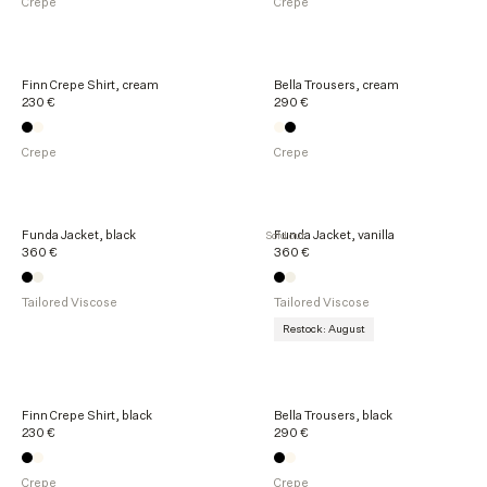
Crepe
Crepe
t
s
Finn Crepe Shirt, cream
Bella Trousers, cream
230 €
290 €
Crepe
Crepe
Funda Jacket, black
Funda Jacket, vanilla
Sold out
360 €
360 €
Tailored Viscose
Tailored Viscose
Restock: August
Finn Crepe Shirt, black
Bella Trousers, black
230 €
290 €
Crepe
Crepe