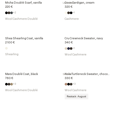
Micha Doublé Scarf, vanilla
Coco Cardigan, cream
Low stock
220 €
320 €
+2
+1
Wool Cashmere Doublé
Cashmere
Shea Shearling Coat, vanilla
Cru Crewneck Sweater, navy
2 100 €
340 €
+1
Shearling
Wool Cashmere
Mara Doublé Coat, black
Nola Turtleneck Sweater, chocolate
Sold out
760 €
330 €
+3
+3
Wool Cashmere Doublé
Wool Cashmere
Restock: August