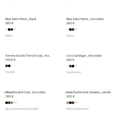
Bias Satin Pants, black
Bias Satin Pants, chocolate
280 €
280 €
+1
+1
Satin
Satin
Sienna Suede Trench Coat, chocolate
Coco Cardigan, chocolate
1 600 €
320 €
+1
Suede
Cashmere
Mara Doublé Coat, chocolate
Nola Turtleneck Sweater, vanilla
Low stock
Low stock
760 €
330 €
+3
+3
Wool Cashmere Doublé
Wool Cashmere