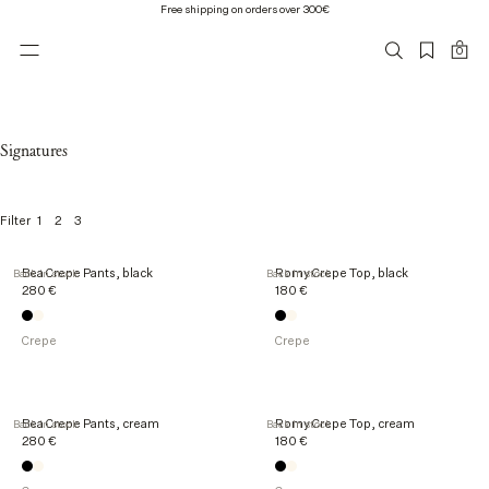
Free shipping on orders over 300€
0
Signatures
1
2
3
Filter
3
Bea Crepe Pants, black
Romy Crepe Top, black
Back in stock
Back in stock
1
280 €
180 €
o
f
3
Crepe
Crepe
1
p
r
o
Bea Crepe Pants, cream
Romy Crepe Top, cream
Back in stock
Back in stock
d
280 €
180 €
u
c