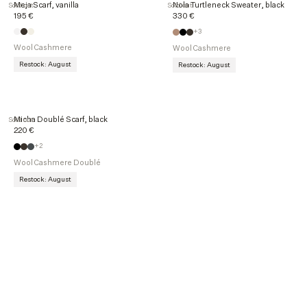
Meja Scarf, vanilla
Nola Turtleneck Sweater, black
Sold out
Sold out
195 €
330 €
+3
Wool Cashmere
Wool Cashmere
Restock: August
Restock: August
Micha Doublé Scarf, black
Sold out
220 €
+2
Wool Cashmere Doublé
Restock: August
Explore more