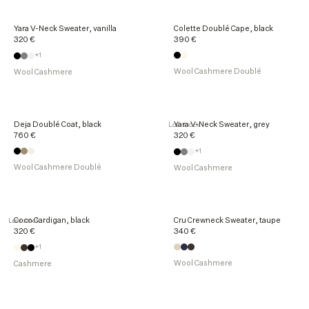
Yara V-Neck Sweater, vanilla
Colette Doublé Cape, black
320 €
390 €
+1
Wool Cashmere Doublé
Wool Cashmere
Deja Doublé Coat, black
Yara V-Neck Sweater, grey
Low stock
760 €
320 €
+1
Wool Cashmere Doublé
Wool Cashmere
Coco Cardigan, black
Cru Crewneck Sweater, taupe
Low stock
320 €
340 €
+1
Wool Cashmere
Cashmere