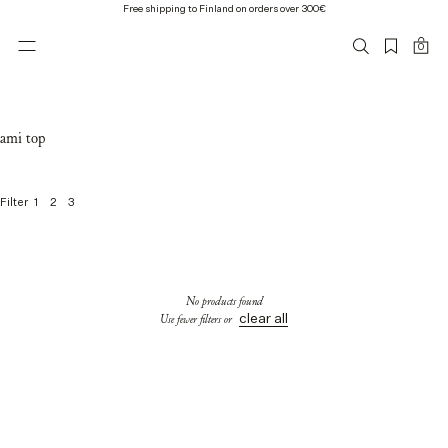
Free shipping to Finland on orders over 300€
0
ami top
1
2
3
Filter
0
o
f
0
No products found
p
clear all
Use fewer filters or
r
o
d
u
c
t
s