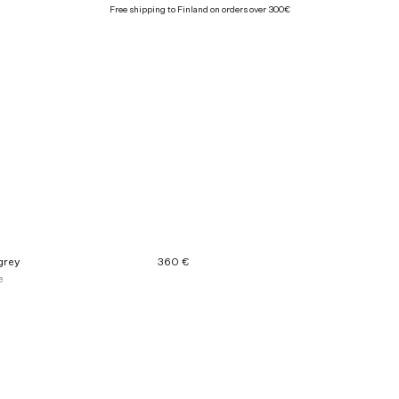
Free shipping to Finland on orders over 300€
grey
360 €
e