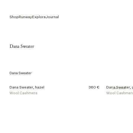
Shop
Runway
Explore
Journal
Dana Sweater
Dana Sweater
2
Dana Sweater, hazel
360 €
Dana Sweater, 
Low stock
o
Wool Cashmere
Wool Cashmer
f
2
p
r
o
d
u
c