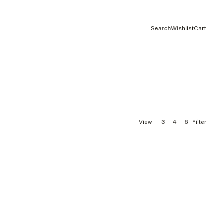
Search
Wishlist
Cart
3
4
6
View
Filter