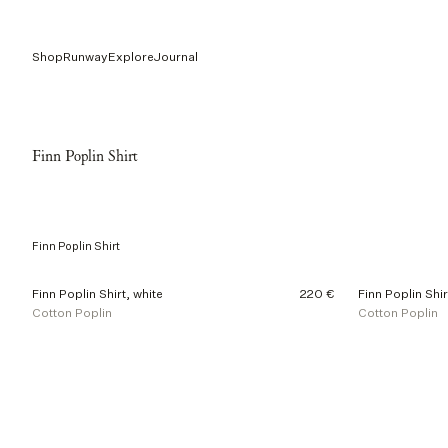
Shop
Runway
Explore
Journal
Finn Poplin Shirt
Finn Poplin Shirt
2
Finn Poplin Shirt, white
220 €
Finn Poplin Shir
o
Cotton Poplin
Cotton Poplin
f
2
p
r
o
d
u
c