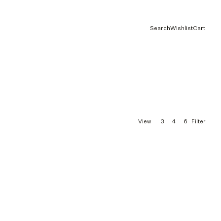
Search
Wishlist
Cart
3
4
6
View
Filter