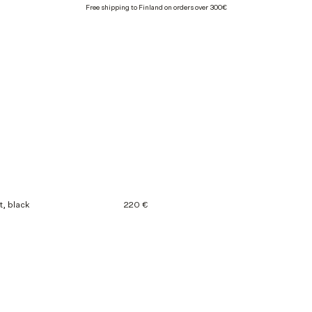
Free shipping to Finland on orders over 300€
t, black
220 €