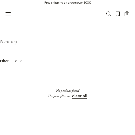
Free shipping on orders over 300€
0
Nana top
1
2
3
Filter
0
o
f
0
No products found
p
clear all
Use fewer filters or
r
o
d
u
c
t
s