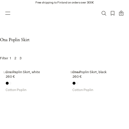
Free shipping to Finland on orders over 300€
0
Ona Poplin Skirt
1
2
3
Filter
2
Ona Poplin Skirt, white
Ona Poplin Skirt, black
Low stock
Sold out
o
260 €
260 €
f
2
p
Cotton Poplin
Cotton Poplin
r
o
d
u
c
t
s