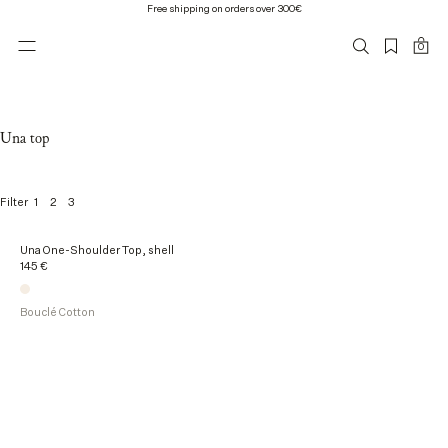
Free shipping on orders over 300€
0
Una top
1
2
3
Filter
1
Una One-Shoulder Top, shell
o
145 €
f
1
p
Bouclé Cotton
r
o
d
u
c
t
s