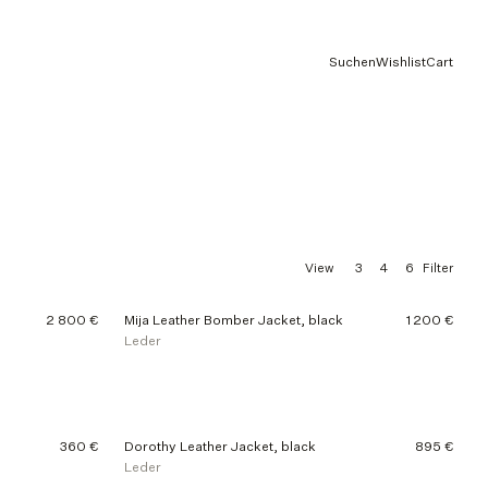
Suchen
Wishlist
Cart
3
4
6
View
Filter
2 800 €
Mija Leather Bomber Jacket, black
1 200 €
Leder
360 €
Dorothy Leather Jacket, black
895 €
Leder