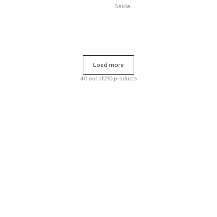
Seide
Load more
Load more
40 out of 210 products