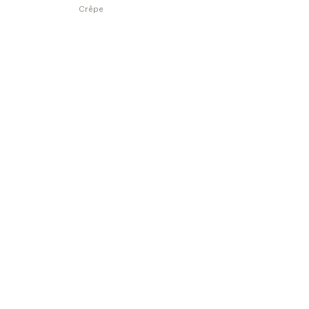
Crêpe