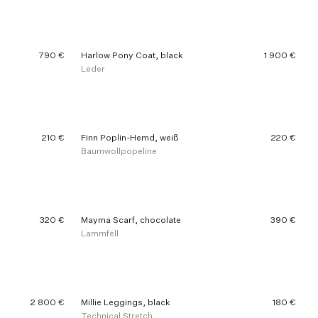
790 €
Harlow Pony Coat, black
1 900 €
Leder
210 €
Finn Poplin-Hemd, weiß
220 €
Baumwollpopeline
320 €
Mayma Scarf, chocolate
390 €
Lammfell
2 800 €
Millie Leggings, black
180 €
Technical Stretch