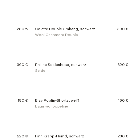
280 €
Colette Doublé Umhang, schwarz
390 €
Wool Cashmere Doublé
360 €
Philine Seidenhose, schwarz
320 €
Seide
180 €
Blay Poplin-Shorts, weiß
160 €
Baumwollpopeline
220 €
Finn Krepp-Hemd, schwarz
230 €