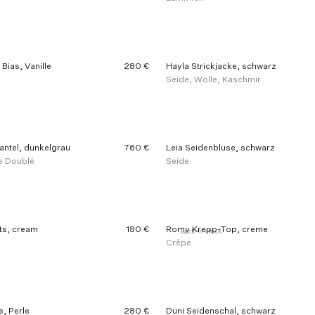
Bias, Vanille
280 €
Hayla Strickjacke, schwarz
Seide, Wolle, Kaschmir
ntel, dunkelgrau
760 €
Leia Seidenbluse, schwarz
e Doublé
Seide
ts, cream
180 €
Romy Krepp-Top, creme
Back in stock
Crêpe
e, Perle
280 €
Duni Seidenschal, schwarz