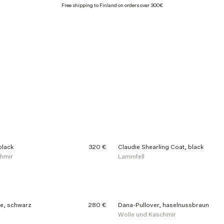
Free shipping to Finland on orders over 300€
black
320 €
Claudie Shearling Coat, black
chmir
Lammfell
e, schwarz
280 €
Dana-Pullover, haselnussbraun
Wolle und Kaschmir