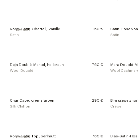
Romy Satin-Oberteil, Vanille
160 €
Satin-Hose von 
Low stock
Satin
Satin
Deja Doublé-Mantel, hellbraun
760 €
Mara Doublé-Ma
Wool Doublé
Wool Cashmer
Char Cape, cremefarben
290 €
Bim crepe shor
Low stock
Silk Chiffon
Crêpe
Romy Satin Top, perlmutt
160 €
Bias-Satin-Hos
Low stock