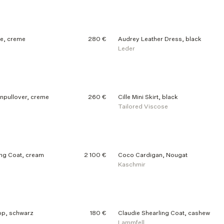
e, creme
280 €
Audrey Leather Dress, black
Leder
enpullover, creme
260 €
Cille Mini Skirt, black
Tailored Viscose
ng Coat, cream
2 100 €
Coco Cardigan, Nougat
Kaschmir
p, schwarz
180 €
Claudie Shearling Coat, cashew
Lammfell