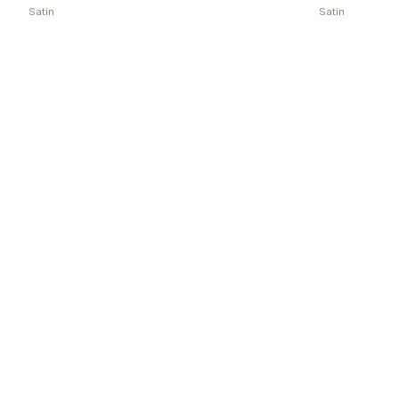
Satin
Satin
Explore more