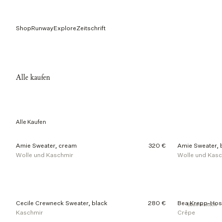
Shop
Runway
Explore
Zeitschrift
Alle kaufen
Alle Kaufen
4
Amie Sweater, cream
320 €
Amie Sweater, 
0
Wolle und Kaschmir
Wolle und Kas
o
f
2
1
0
p
Cecile Crewneck Sweater, black
280 €
Bea Krepp-Hos
Back in stock
r
Kaschmir
Crêpe
o