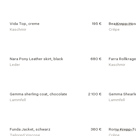
d
u
c
t
Vida Top, creme
195 €
Bea Krepp-Hos
Back in stock
s
Kaschmir
Crêpe
Nara Pony Leather skirt, black
680 €
Farra Rollkrag
Leder
Kaschmir
Gemma sherling coat, chocolate
2 100 €
Gemma Shearli
Lammfell
Lammfell
Funda Jacket, schwarz
360 €
Romy Krepp-To
Back in stock
Tailored Viscose
Crêpe