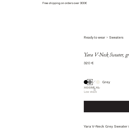
Free shipping on orders over 300€
Ready to wear
Sweaters
Yara V-Neck Sweater, gr
Regular
320 €
price
Grey
XS
S
M
L
XL
Low stock
Size
XS
S
M
L
Yara V-Neck Grey Sweater i