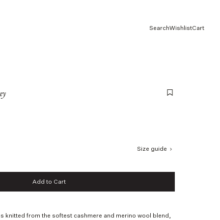
Search
Wishlist
Cart
ey
Size guide
Add to Cart
Add to Cart
s knitted from the softest cashmere and merino wool blend,