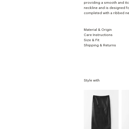
XL
providing a smooth and itch
neckline and is designed f
completed with a ribbed ne
Material & Origin
Care Instructions
Size & Fit
Shipping & Returns
Style with