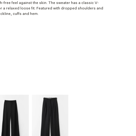
-free feel against the skin. The sweater has a classic V-
or a relaxed loose fit. Featured with dropped shoulders and
ckline, cuffs and hem.