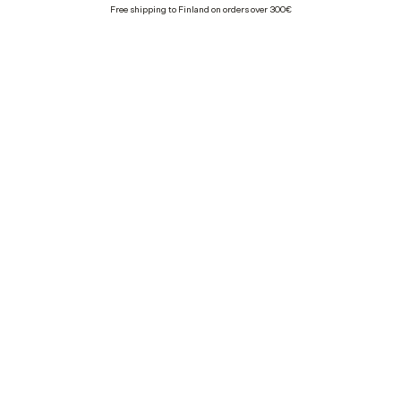
Free shipping to Finland on orders over 300€