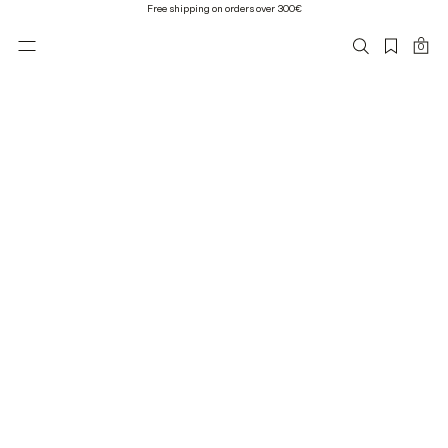
Free shipping on orders over 300€
0
Mija Leather Bomber Jacket, black
1 200 €
XS
S
M
L
XL
Leather