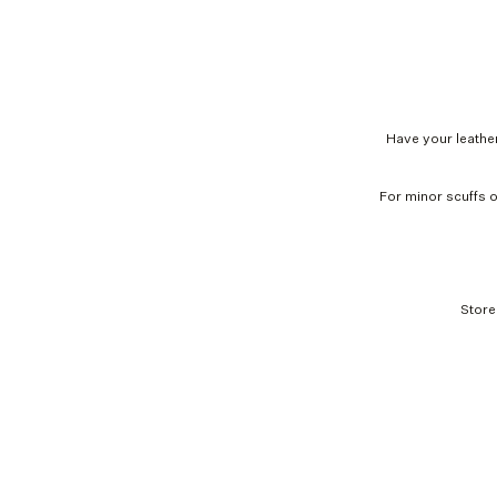
Have your leather
For minor scuffs o
Store
Mija Leather Bomber Jacket, black
Leather