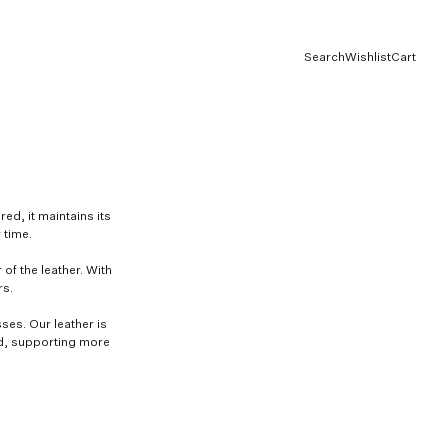
Search
Wishlist
Cart
red, it maintains its
 time.
 of the leather. With
rs.
ses. Our leather is
rd, supporting more