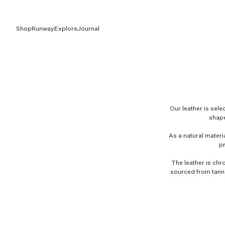
Shop
Runway
Explore
Journal
Our leather is selec
shape
As a natural materia
pr
The leather is chr
sourced from tanne