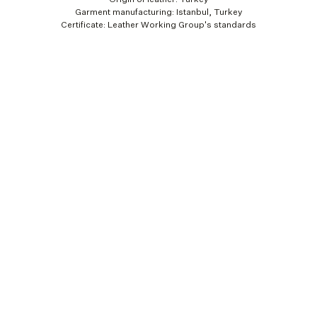
Garment manufacturing: Istanbul, Turkey
Certificate: Leather Working Group's standards