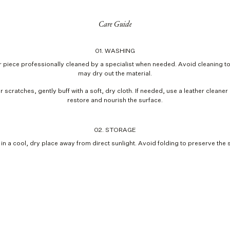
Care Guide
01. WASHING
 piece professionally cleaned by a specialist when needed. Avoid cleaning too
may dry out the material.
r scratches, gently buff with a soft, dry cloth. If needed, use a leather cleaner
restore and nourish the surface.
02. STORAGE
 in a cool, dry place away from direct sunlight. Avoid folding to preserve the 