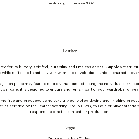
Free shipping on orders over 300€
Leather
ted for its buttery-soft feel, durability and timeless appeal. Supple yet structu
 while softening beautifully with wear and developing a unique character over
l, each piece may feature subtle variations, reflecting the individual character
oper care, it is designed to endure and remain part of your wardrobe for yea
ome-free and produced using carefully controlled dyeing and finishing proces
ries certified by the Leather Working Group (LWG) to Gold or Silver standa
responsible practices in leather production.
Origin
Origin of leather: Turkey