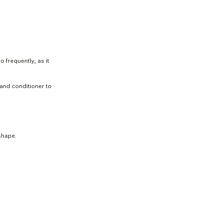
 frequently, as it
 and conditioner to
shape.
View all
1 200 €
Dorot
Leath