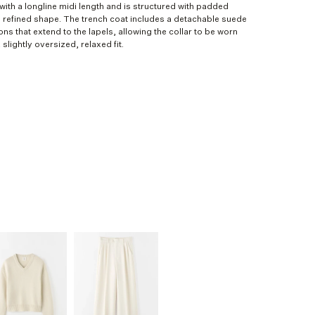
with a longline midi length and is structured with padded
 refined shape. The trench coat includes a detachable suede
ons that extend to the lapels, allowing the collar to be worn
slightly oversized, relaxed fit.