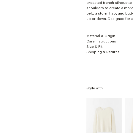
breasted trench silhouette 
XL
shoulders to create a more
belt, a storm flap, and butt
up or down. Designed for a 
Material & Origin
Care Instructions
Size & Fit
Shipping & Returns
Style with