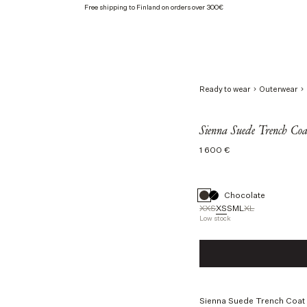
Free shipping to Finland on orders over 300€
Ready to wear
Outerwear
Sienna Suede Trench Coat
Regular
1 600 €
price
Chocolate
XXS
XS
S
M
L
XL
Low stock
Size
XXS
XS
S
M
L
Sienna Suede Trench Coat i