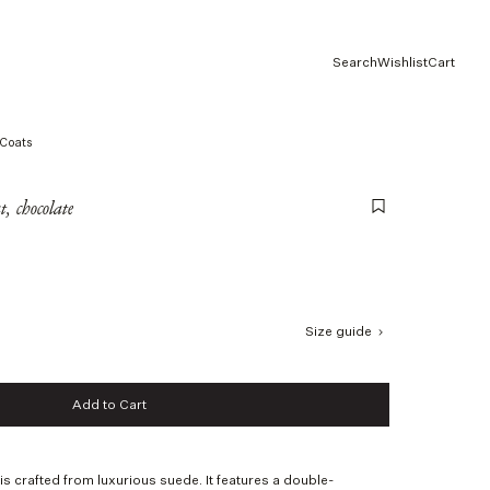
Search
Wishlist
Cart
Coats
, chocolate
Size guide
Add to Cart
Add to Cart
s crafted from luxurious suede. It features a double-