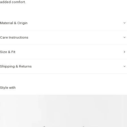
added comfort.
Material & Origin
Care Instructions
Size & Fit
Shipping & Returns
Style with