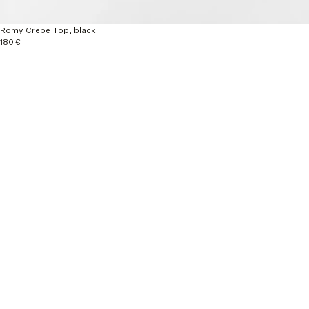
Romy Crepe Top, black
180 €
Explore more
New Arrivals
Ready to wear
Autumn / Winter 26
Material & Care