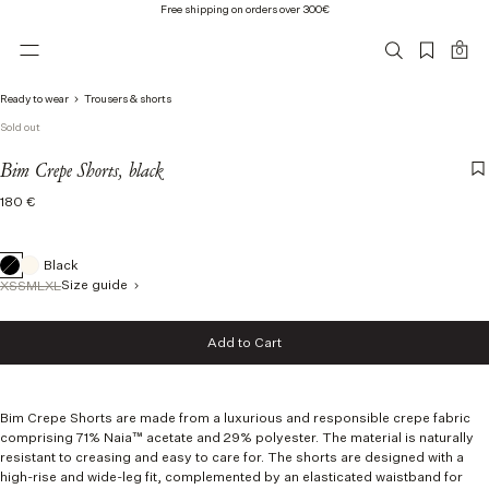
Free shipping on orders over 300€
0
Ready to wear
Trousers & shorts
Sold out
Bim Crepe Shorts, black
Regular
180 €
price
Black
Size guide
XS
S
M
L
XL
Size
Add to Cart
XS
Add to Cart
S
M
L
Bim Crepe Shorts are made from a luxurious and responsible crepe fabric
XL
comprising 71% Naia™ acetate and 29% polyester.
The material is naturally
resistant to creasing and easy to care for.
The shorts are designed with a
high-rise and wide-leg fit, complemented by an elasticated waistband for