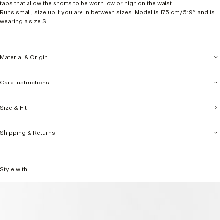
tabs that allow the shorts to be worn low or high on the waist.
Runs small, size up if you are in between sizes. Model is 175 cm/5’9” and is
wearing a size S.
Material & Origin
Care Instructions
Size & Fit
Shipping & Returns
Style with