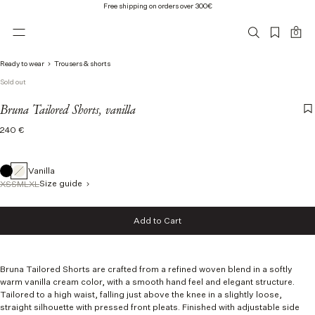
Free shipping on orders over 300€
0
Ready to wear
Trousers & shorts
Sold out
Bruna Tailored Shorts, vanilla
Regular
240 €
price
Vanilla
Size guide
XS
S
M
L
XL
Size
Add to Cart
XS
Add to Cart
S
M
L
Bruna Tailored Shorts are crafted from a refined woven blend in a softly
XL
warm vanilla cream color, with a smooth hand feel and elegant structure.
Tailored to a high waist, falling just above the knee in a slightly loose,
straight silhouette with pressed front pleats. Finished with adjustable side