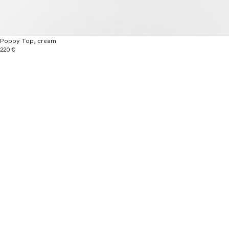
Poppy Top, cream
220 €
Explore more
New Arrivals
Ready to wear
Autumn / Winter 26
Material & Care