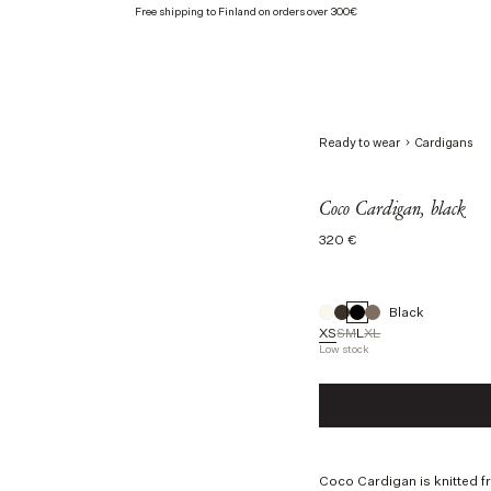
Free shipping to Finland on orders over 300€
Ready to wear
Cardigans
Coco Cardigan, black
Regular
320 €
price
Black
XS
S
M
L
XL
Low stock
Size
XS
S
M
L
Coco Cardigan is knitted f