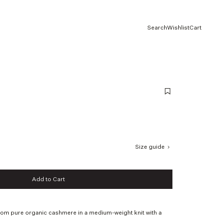
Search
Wishlist
Cart
Size guide
Add to Cart
Add to Cart
rom pure organic cashmere in a medium-weight knit with a