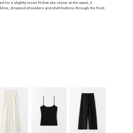
d for a slightly loose fit that sits closer at the waist, it
ckline, dropped shoulders and shell buttons through the front.