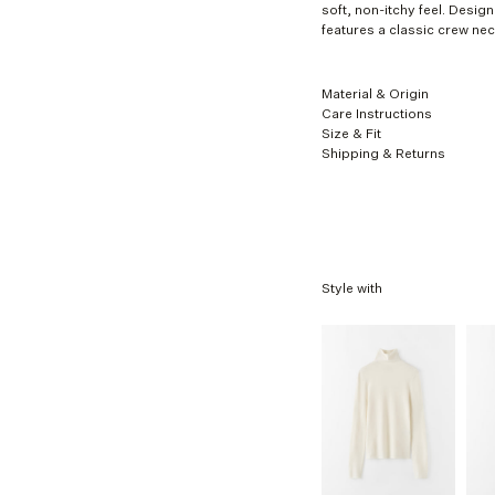
XL
soft, non-itchy feel. Designe
features a classic crew ne
Material & Origin
Care Instructions
Size & Fit
Shipping & Returns
Style with