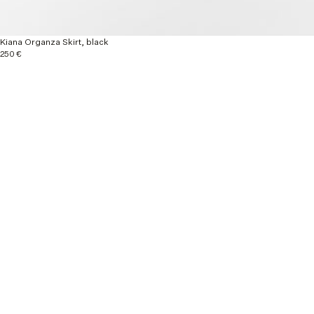
Kiana Organza Skirt, black
250 €
Explore more
New Arrivals
Ready to wear
Autumn / Winter 26
Material & Care