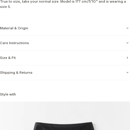
True to size, take your normal size. Model is 177 cm
/5’10” and is wearing a
size S.
Material & Origin
Care Instructions
Size & Fit
Shipping & Returns
Style with