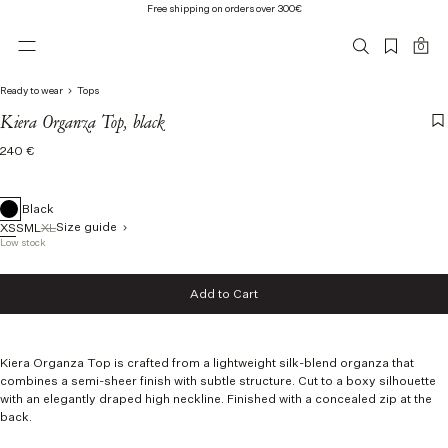
Free shipping on orders over 300€
0
Ready to wear
Tops
Kiera Organza Top, black
Regular
240 €
price
Black
Size guide
XS
S
M
L
XL
Low stock
Size
Add to Cart
XS
Add to Cart
S
M
L
Kiera Organza Top
is crafted from a lightweight silk-blend organza that
XL
combines a semi-sheer finish with subtle structure.
Cut to a boxy silhouette
with an elegantly draped high neckline. Finished with a concealed zip at the
back.