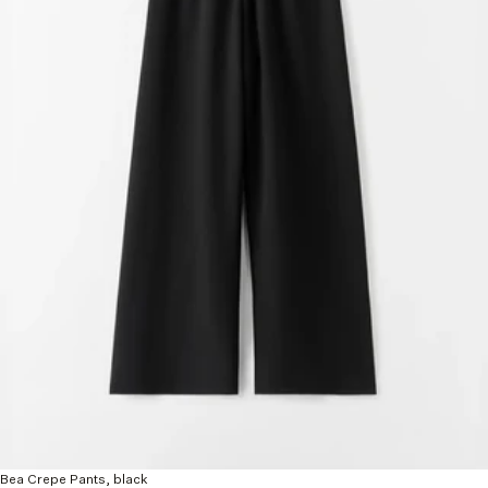
Bea Crepe Pants, black