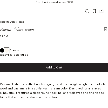
Free shipping on orders over 300€
0
Ready to wear
Tops
Paloma T-shirt, cream
Regular
220 €
price
Cream
Size guide
XS
S
M
L
XL
Size
Add to Cart
XS
Add to Cart
S
M
L
Paloma T-shirt is crafted in a fine-gauge knit from a lightweight blend of silk,
XL
wool and cashmere in a softly warm cream color. Designed for a relaxed
silhouette, it features a clean round neckline, short sleeves and fine ribbed
trims that add subtle shape and structure.