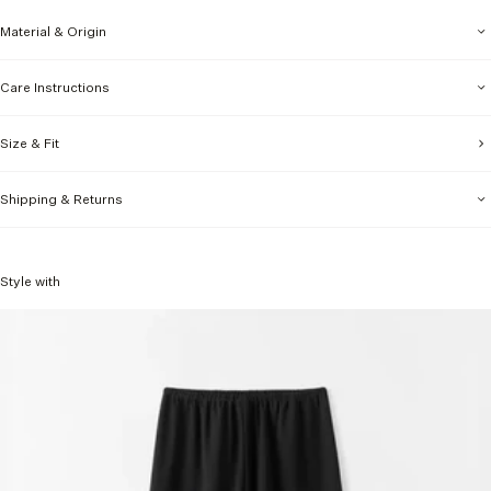
Material & Origin
Care Instructions
Size & Fit
Shipping & Returns
Style with