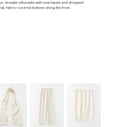
ose, straight silhouette with neat lapels and dropped
nal, fabric-covered buttons along the front.