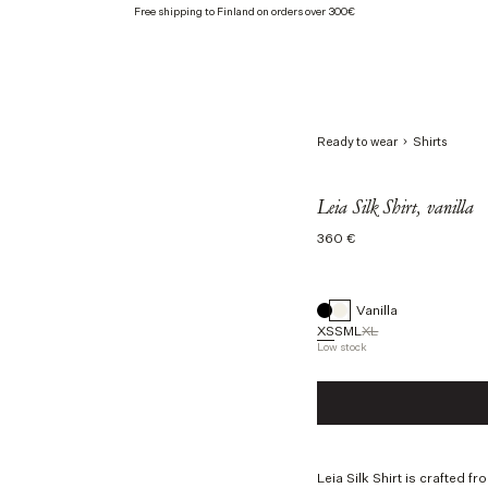
Free shipping to Finland on orders over 300€
Ready to wear
Shirts
Leia Silk Shirt, vanilla
Regular
360 €
price
Vanilla
XS
S
M
L
XL
Low stock
Size
XS
S
M
L
Leia Silk Shirt is crafted f