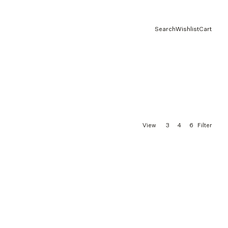
Search
Wishlist
Cart
3
4
6
View
Filter