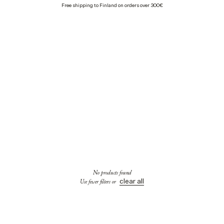
Free shipping to Finland on orders over 300€
No products found
clear all
Use fewer filters or