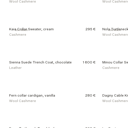
Wool Cashmere
Wool Cashmer
Kaia Collar Sweater, cream
295 €
Nola Turtleneck
Low stock
Low stock
Cashmere
Wool Cashmer
Sienna Suede Trench Coat, chocolate
1 600 €
Minou Collar Sw
Leather
Cashmere
Fern collar cardigan, vanilla
280 €
Dagny Cable Kn
Wool Cashmere
Wool Cashmer