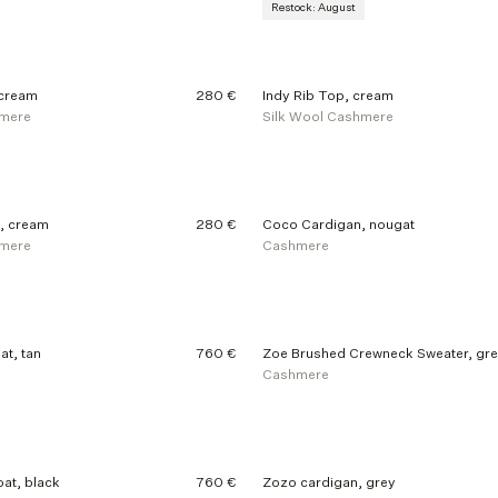
Restock: August
 cream
280 €
Indy Rib Top, cream
hmere
Silk Wool Cashmere
, cream
280 €
Coco Cardigan, nougat
hmere
Cashmere
at, tan
760 €
Zoe Brushed Crewneck Sweater, gr
Cashmere
at, black
760 €
Zozo cardigan, grey