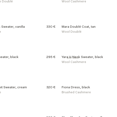
e Doublé
Wool Cashmere
 Sweater, vanilla
330 €
Mara Doublé Coat, tan
e
Wool Doublé
eater, black
295 €
Yara V-Neck Sweater, black
Low stock
Wool Cashmere
it Sweater, cream
320 €
Fiona Dress, black
e
Brushed Cashmere