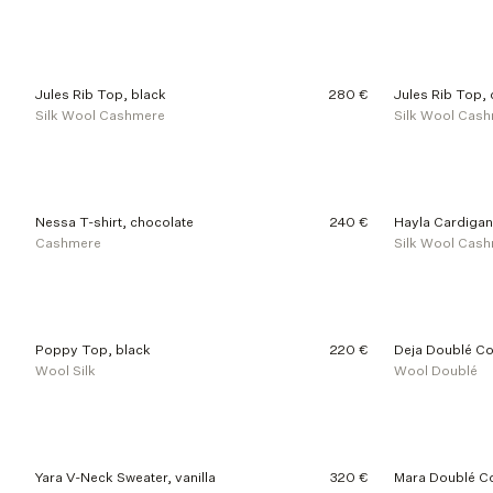
d
u
c
t
s
Jules Rib Top, black
280 €
Jules Rib Top,
Silk Wool Cashmere
Silk Wool Cas
Nessa T-shirt, chocolate
240 €
Hayla Cardigan
Cashmere
Silk Wool Cas
Poppy Top, black
220 €
Deja Doublé Co
Wool Silk
Wool Doublé
Yara V-Neck Sweater, vanilla
320 €
Mara Doublé Co