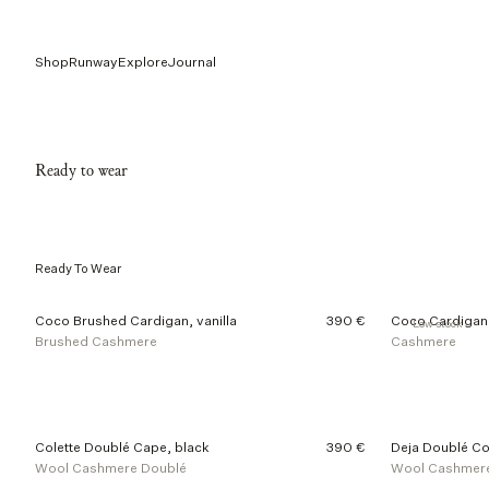
Shop
Runway
Explore
Journal
Ready to wear
Ready To Wear
4
Coco Brushed Cardigan, vanilla
390 €
Coco Cardigan,
Low stock
0
Brushed Cashmere
Cashmere
o
f
1
8
6
p
Colette Doublé Cape, black
390 €
Deja Doublé Co
r
Wool Cashmere Doublé
Wool Cashmer
o