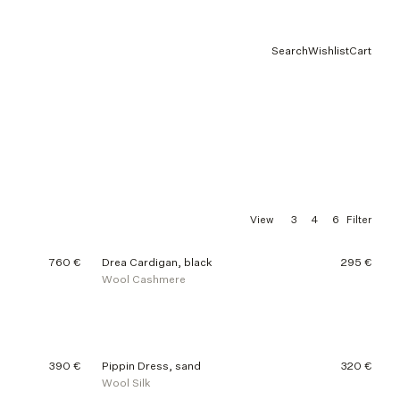
Search
Wishlist
Cart
3
4
6
View
Filter
760 €
Drea Cardigan, black
295 €
Wool Cashmere
390 €
Pippin Dress, sand
320 €
Wool Silk