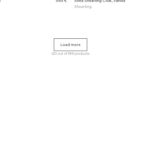
m
595 €
Shea Shearling Coat, vanilla
Shearling
Load more
Load more
120 out of 186 products