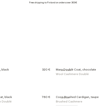
Free shipping to Finland on orders over 300€
 black
320 €
Mara Doublé Coat, chocolate
Low stock
Wool Cashmere Doublé
at, black
760 €
Coco Brushed Cardigan, taupe
Sold out
e Doublé
Brushed Cashmere