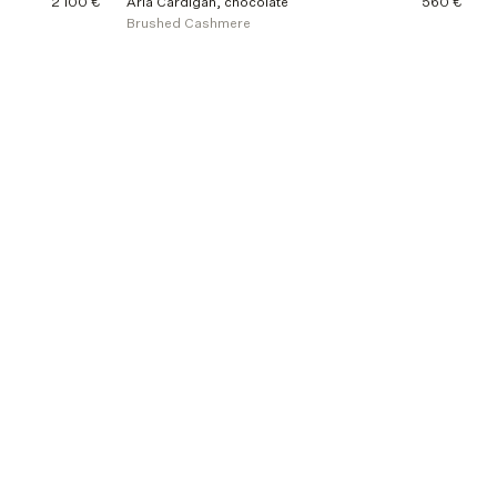
2 100 €
Aria Cardigan, chocolate
560 €
Brushed Cashmere