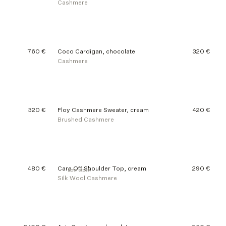
Cashmere
760 €
Coco Cardigan, chocolate
320 €
Cashmere
320 €
Floy Cashmere Sweater, cream
420 €
Brushed Cashmere
480 €
Cara Off Shoulder Top, cream
290 €
Low stock
Silk Wool Cashmere