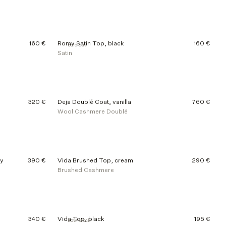
160 €
Romy Satin Top, black
160 €
Sold out
Satin
320 €
Deja Doublé Coat, vanilla
760 €
Wool Cashmere Doublé
ey
390 €
Vida Brushed Top, cream
290 €
Brushed Cashmere
340 €
Vida Top, black
195 €
Low stock