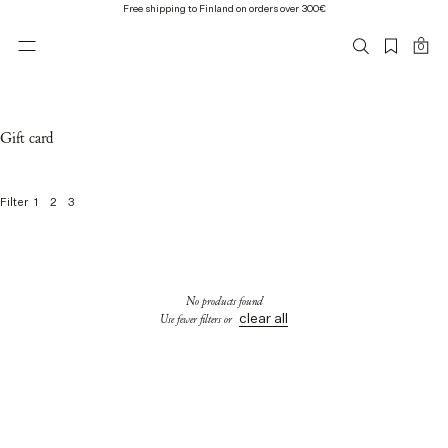
Free shipping to Finland on orders over 300€
0
Gift card
1
2
3
Filter
0
o
f
0
No products found
p
clear all
Use fewer filters or
r
o
d
u
c
t
s